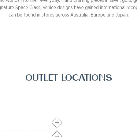
c worlds into their everyday. Hand crafting pieces in silver, gold,
gnature Space Glass, Venice designs have gained international reco
can be found in stores across Australia, Europe and Japan.
Outlet Locations