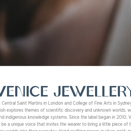
Venice Jeweller
t Central Saint Martins in London and College of Fine Arts in Sydney
ish explores themes of scientific discovery and unknown worlds, 
nd indigenous knowledge systems. Since the label began in 2010, V
be a unique voice that invites the wearer to bring a little piece of 