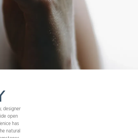
y
, designer
wide open
enice has
the natural