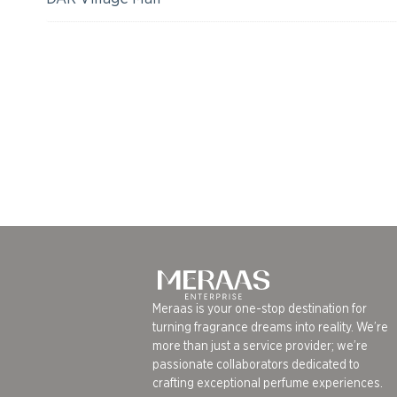
Meraas is your one-stop destination for
turning fragrance dreams into reality. We’re
more than just a service provider; we’re
passionate collaborators dedicated to
crafting exceptional perfume experiences.