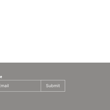
be
Submit